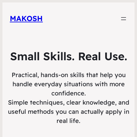
MAKOSH
Small Skills. Real Use.
Practical, hands-on skills that help you
handle everyday situations with more
confidence.
Simple techniques, clear knowledge, and
useful methods you can actually apply in
real life.