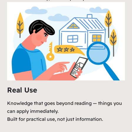
Real Use
Knowledge that goes beyond reading — things you
can apply immediately.
Built for practical use, not just information.