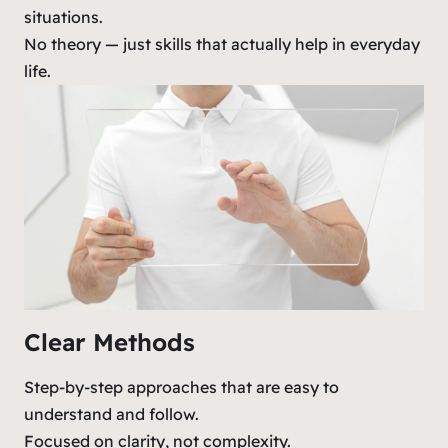
situations.
No theory — just skills that actually help in everyday
life.
Clear Methods
Step-by-step approaches that are easy to
understand and follow.
Focused on clarity, not complexity.