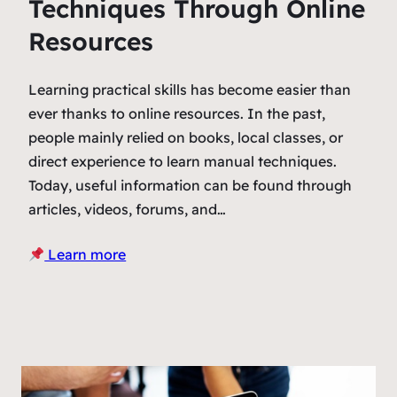
Techniques Through Online
Resources
Learning practical skills has become easier than
ever thanks to online resources. In the past,
people mainly relied on books, local classes, or
direct experience to learn manual techniques.
Today, useful information can be found through
articles, videos, forums, and…
Learn more