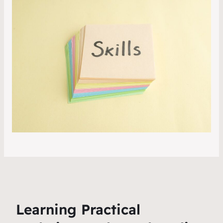
Learning Practical