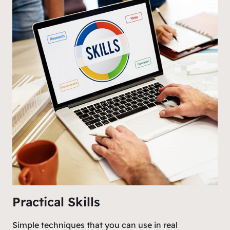
Practical Skills
Simple techniques that you can use in real